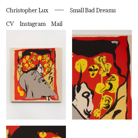
Christopher Lux
Small Bad Dreams
CV
Instagram
Mail