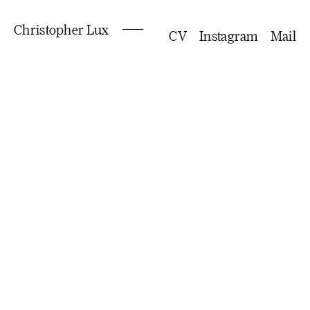
Christopher Lux
CV
Instagram
Mail