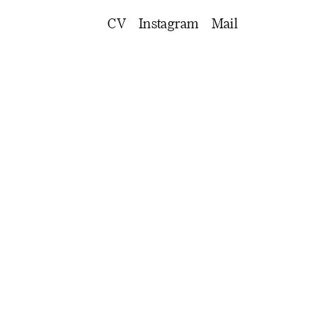
CV
Instagram
Mail