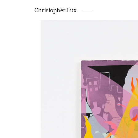
Christopher Lux