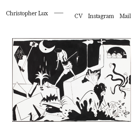
Christopher Lux
CV
Instagram
Mail