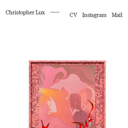
Christopher Lux
CV
Instagram
Mail