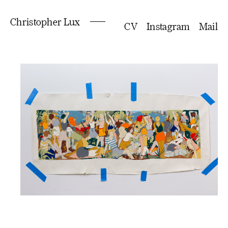
Christopher Lux
CV
Instagram
Mail