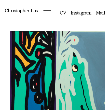
Christopher Lux
CV
Instagram
Mail