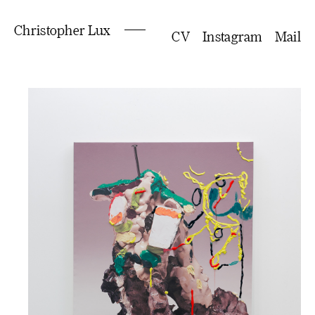
Christopher Lux
CV
Instagram
Mail