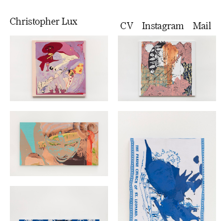
Christopher Lux
CV
Instagram
Mail